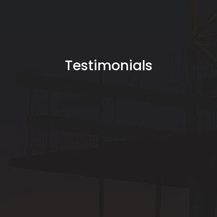
Testimonials