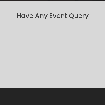
Have Any Event Query